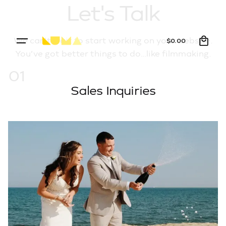
Let's Talk
0
We can’t wait to start working on your website.
$
0.00
You’ve got better things to do…like filmmaking.
01
Sales Inquiries
Inquire Here