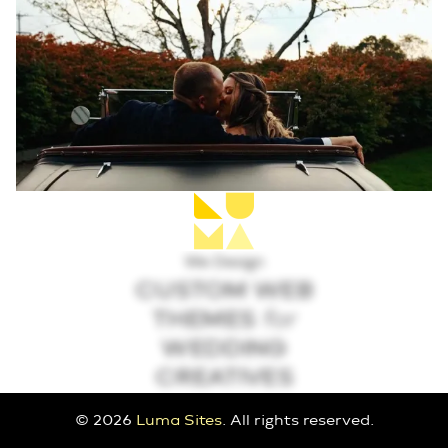
We Design
CUSTOM WEB
THEMES
for
WEDDING
CREATIVES
© 2026
Luma Sites
. All rights reserved.