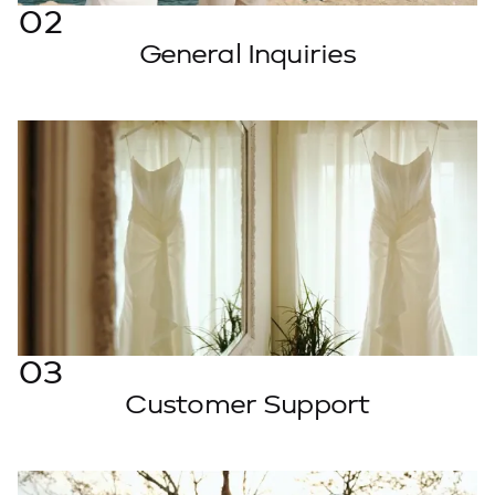
02
General Inquiries
Message Us
03
Customer Support
Email Support