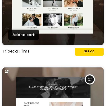
Add to cart
Tribeca Films
$
99.00