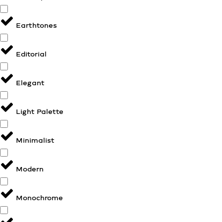
Earthtones
Editorial
Elegant
Light Palette
Minimalist
Modern
Monochrome