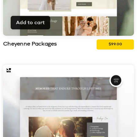
Add to cart
Cheyenne Packages
$
99.00