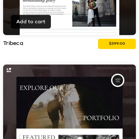
Add to cart
Tribeca
$
399.00