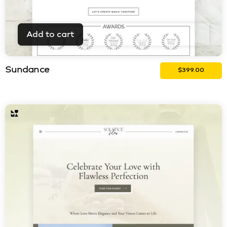
Add to cart
Sundance
$
399.00