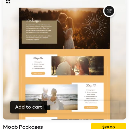
Add to cart
Moab Packages
$
99.00