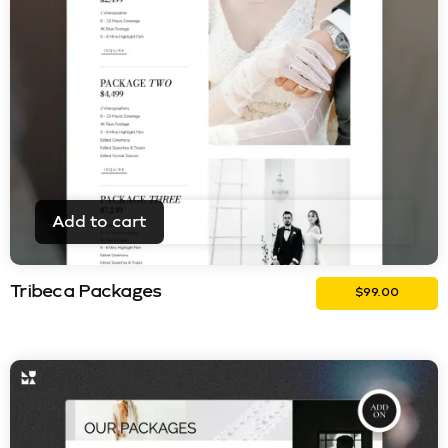
Add to cart
Tribeca Packages
$
99.00