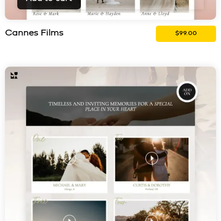
Cannes Films
$
99.00