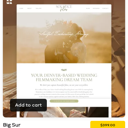
Add to cart
Big Sur
$
399.00