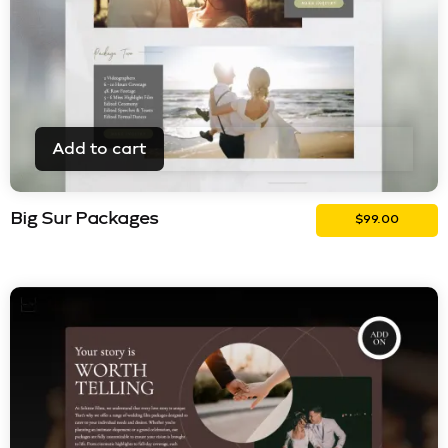
Add to cart
Big Sur Packages
$
99.00