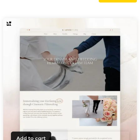
Add to cart