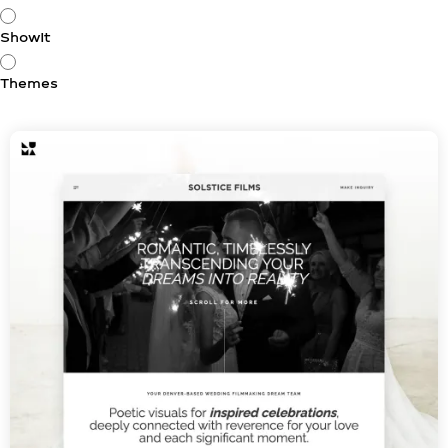
ShowIt
Themes