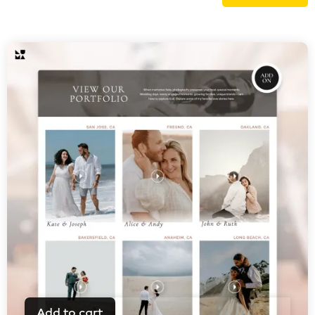
Add to cart