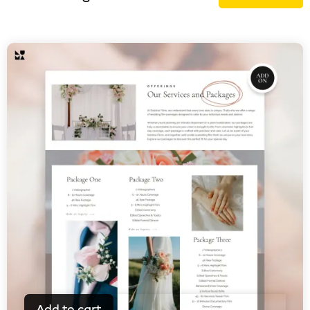
Add to cart