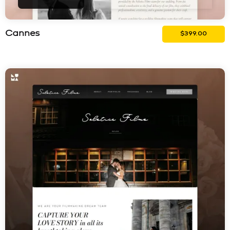
Cannes
$
399.00