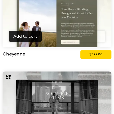
Add to cart
Cheyenne
$
399.00