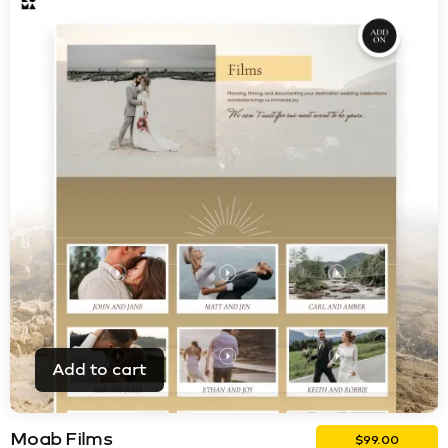
Add to cart
Moab Films
$
99.00