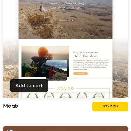
Add to cart
Moab
$
399.00