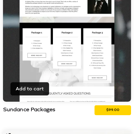
Add to cart
Sundance Packages
$
99.00