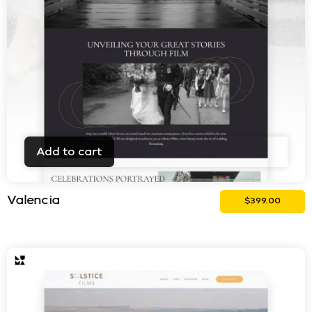
Add to cart
Valencia
$
399.00