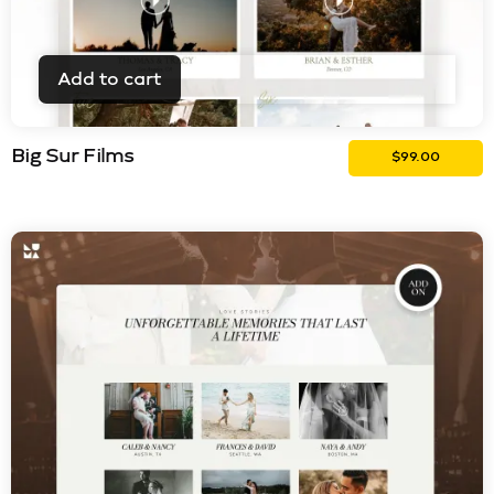
Add to cart
Big Sur Films
$
99.00