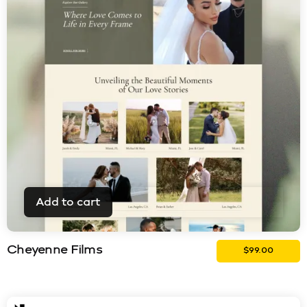
Add to cart
Cheyenne Films
$
99.00