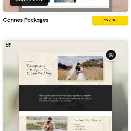
Cannes Packages
$
99.00