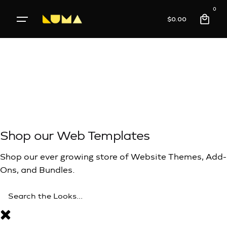
0
$
0.00
meet
,
Function
Shop our Web Templates
Shop our ever growing store of Website Themes, Add-
Ons, and Bundles.