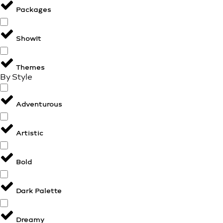
Packages
ShowIt
Themes
By Style
Adventurous
Artistic
Bold
Dark Palette
Dreamy