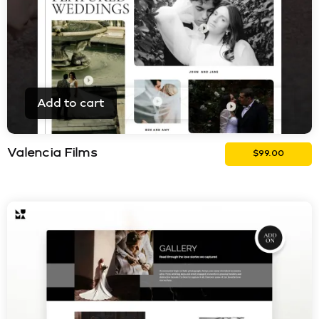
Add to cart
Valencia Films
$
99.00