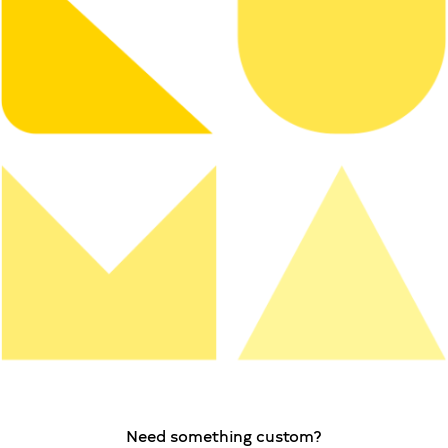
Need something custom?