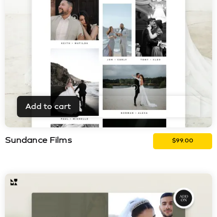
Add to cart
Sundance Films
$
99.00