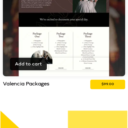
Add to cart
Valencia Packages
$
99.00