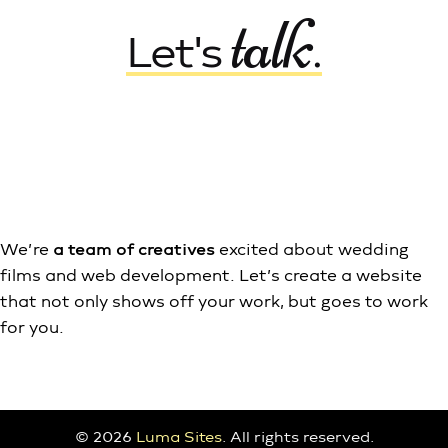
talk
Let's
.
Say Hi
Shop Themes
We’re
a team of creatives
excited about wedding
films and web development. Let’s create a website
that not only shows off your work, but goes to work
for you.
© 2026
Luma Sites
. All rights reserved.