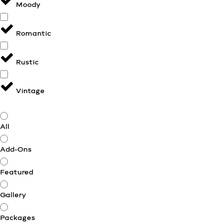
Moody
Romantic
Rustic
Vintage
All
Add-Ons
Featured
Gallery
Packages