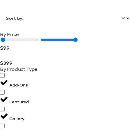
Filters
By Price
$
99
—
$
399
By Product Type
Add-Ons
Featured
Gallery