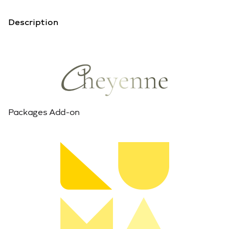
Description
Packages Add-on
View Live Demo