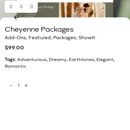
Cheyenne Packages
Add-Ons
,
Featured
,
Packages
,
ShowIt
$
99.00
Tags:
Adventurous
,
Dreamy
,
Earthtones
,
Elegant
,
Romantic
Add to cart