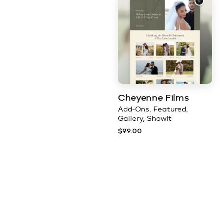
Cheyenne Films
Add-Ons
Featured
Gallery
ShowIt
$
99.00