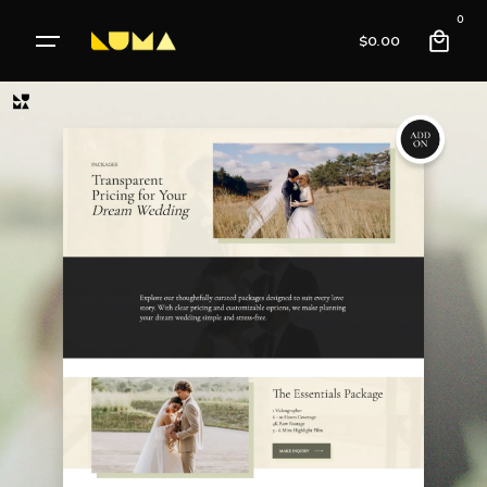
0
$
0.00