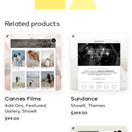
Related products
Cannes Films
Sundance
Add-Ons
Featured
ShowIt
Themes
Gallery
ShowIt
$
399.00
$
99.00