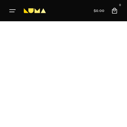
0
$
0.00