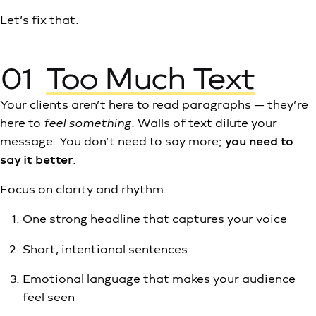
Let’s fix that.
01
Too Much Text
Your clients aren’t here to read paragraphs — they’re
here to
feel something.
Walls of text dilute your
message. You don’t need to say more;
you need to
say it better
.
Focus on clarity and rhythm:
One strong headline that captures your voice
Short, intentional sentences
Emotional language that makes your audience
feel seen