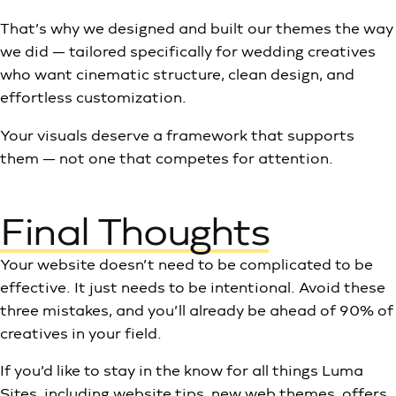
That’s why we designed and built our themes the way
we did — tailored specifically for wedding creatives
who want cinematic structure, clean design, and
effortless customization.
Your visuals deserve a framework that supports
them — not one that competes for attention.
Final Thoughts
Your website doesn’t need to be complicated to be
effective. It just needs to be intentional. Avoid these
three mistakes, and you’ll already be ahead of 90% of
creatives in your field.
If you’d like to stay in the know for all things Luma
Sites, including website tips, new web themes, offers,