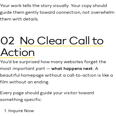
Your work tells the story visually. Your copy should
guide them gently toward connection, not overwhelm
them with details.
02
No Clear Call to
Action
You’d be surprised how many websites forget the
most important part —
what happens next.
A
beautiful homepage without a call-to-action is like a
film without an ending.
Every page should guide your visitor toward
something specific:
Inquire Now