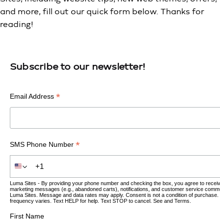
and more, fill out our quick form below. Thanks for
reading!
Subscribe to our newsletter!
*
Email Address
*
SMS Phone Number
Luma Sites - By providing your phone number and checking the box, you agree to recei
marketing messages (e.g., abandoned carts), notifications, and customer service comm
Luma Sites. Message and data rates may apply. Consent is not a condition of purchase
frequency varies. Text HELP for help. Text STOP to cancel. See and
Terms
.
First Name