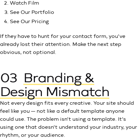
Watch Film
See Our Portfolio
See Our Pricing
If they have to hunt for your contact form, you’ve
already lost their attention. Make the next step
obvious, not optional.
03
Branding &
Design Mismatch
Not every design fits every creative. Your site should
feel like
you
— not like a default template anyone
could use. The problem isn’t using a template. It’s
using one that doesn’t understand your industry, your
rhythm, or your audience.