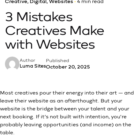
Creative
Digital
Websites
4 min read
3 Mistakes
Creatives Make
with Websites
Published
Author
Luma Sites
October 20, 2025
Most creatives pour their energy into their art — and
leave their website as an afterthought. But your
website is the bridge between your talent and your
next booking. If it’s not built with intention, you’re
probably leaving opportunities (and income) on the
table.