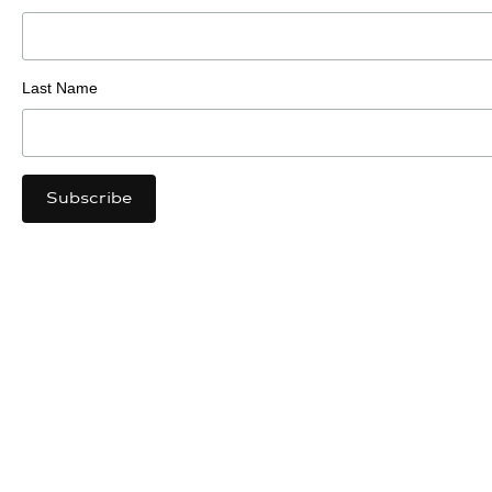
Last Name
Luma Sites
https://lumasites.com