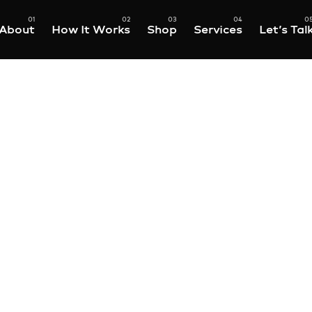
About
How It Works
Shop
Services
Let’s Tal