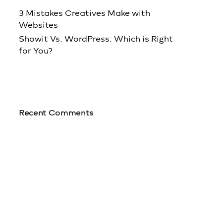
3 Mistakes Creatives Make with
Websites
Showit Vs. WordPress: Which is Right
for You?
Recent Comments