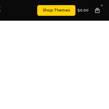
0
k
Shop Themes
$
0.00