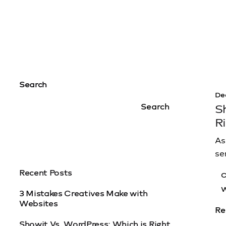
Search
De
Search
S
R
As
se
Recent Posts
C
W
3 Mistakes Creatives Make with
Websites
Re
Showit Vs. WordPress: Which is Right