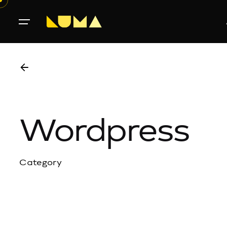
Wordpress
Category