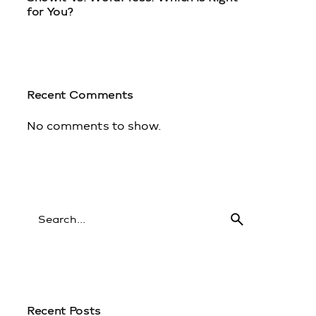
for You?
1
Recent Comments
No comments to show.
Recent Posts