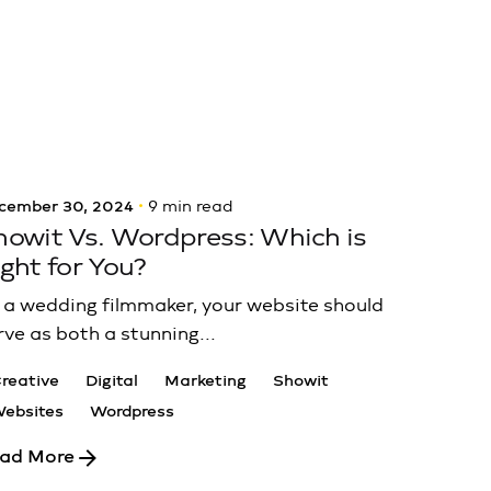
Posted by
Luma Sites
cember 30, 2024
9 min read
howit Vs. Wordpress: Which is
ight for You?
 a wedding filmmaker, your website should
rve as both a stunning...
reative
Digital
Marketing
Showit
ebsites
Wordpress
ad More